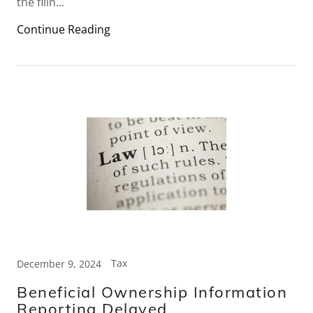
the filin...
Continue Reading
Tax
December 9, 2024
Beneficial Ownership Information
Reporting Delayed