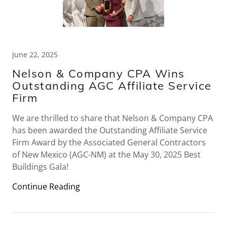
June 22, 2025
Nelson & Company CPA Wins
Outstanding AGC Affiliate Service
Firm
We are thrilled to share that Nelson & Company CPA
has been awarded the Outstanding Affiliate Service
Firm Award by the Associated General Contractors
of New Mexico (AGC-NM) at the May 30, 2025 Best
Buildings Gala!
Continue Reading