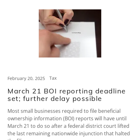
Tax
February 20, 2025
March 21 BOI reporting deadline
set; further delay possible
Most small businesses required to file beneficial
ownership information (BOI) reports will have until
March 21 to do so after a federal district court lifted
the last remaining nationwide injunction that halted