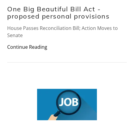
One Big Beautiful Bill Act -
proposed personal provisions
House Passes Reconciliation Bill; Action Moves to
Senate
Continue Reading