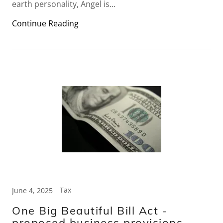
earth personality, Angel is...
Continue Reading
Tax
June 4, 2025
One Big Beautiful Bill Act -
proposed business provisions