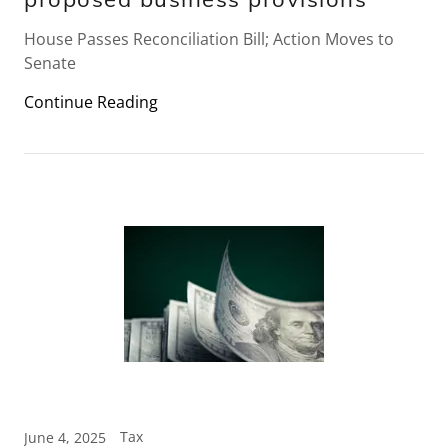
House Passes Reconciliation Bill; Action Moves to
Senate
Continue Reading
Tax
June 4, 2025