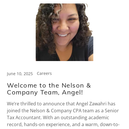
Careers
June 10, 2025
Welcome to the Nelson &
Company Team, Angel!
We’re thrilled to announce that Angel Zawahri has
joined the Nelson & Company CPA team as a Senior
Tax Accountant. With an outstanding academic
record, hands-on experience, and a warm, down-to-