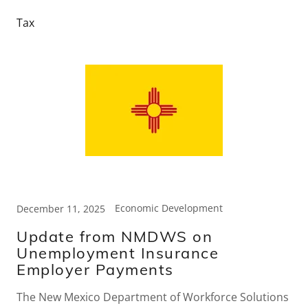
Tax
Economic Development
December 11, 2025
Update from NMDWS on
Unemployment Insurance
Employer Payments
The New Mexico Department of Workforce Solutions