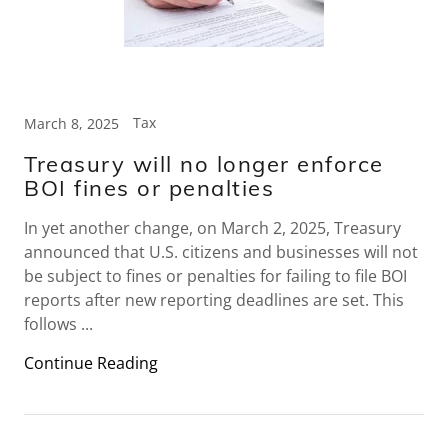
Tax
March 8, 2025
Treasury will no longer enforce
BOI fines or penalties
In yet another change, on March 2, 2025, Treasury
announced that U.S. citizens and businesses will not
be subject to fines or penalties for failing to file BOI
reports after new reporting deadlines are set. This
follows ...
Continue Reading