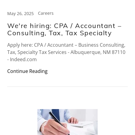
Careers
May 26, 2025
We're hiring: CPA / Accountant –
Consulting, Tax, Tax Specialty
Apply here: CPA / Accountant – Business Consulting,
Tax, Specialty Tax Services - Albuquerque, NM 87110
- Indeed.com
Continue Reading