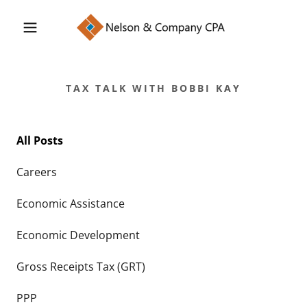
TAX TALK WITH BOBBI KAY
All Posts
Careers
Economic Assistance
Economic Development
Gross Receipts Tax (GRT)
PPP