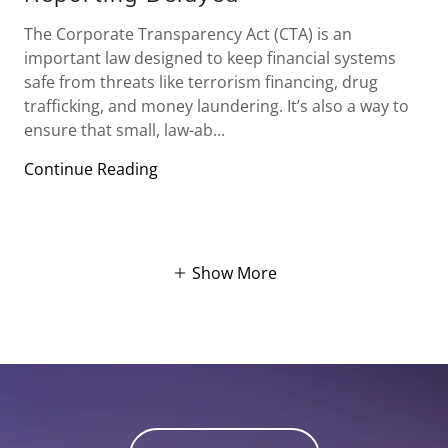
The Corporate Transparency Act (CTA) is an
important law designed to keep financial systems
safe from threats like terrorism financing, drug
trafficking, and money laundering. It’s also a way to
ensure that small, law-ab...
Continue Reading
Show More