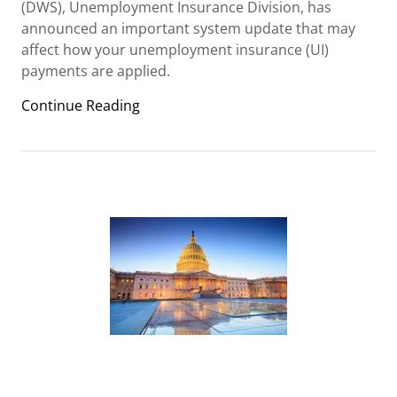
(DWS), Unemployment Insurance Division, has
announced an important system update that may
affect how your unemployment insurance (UI)
payments are applied.
Continue Reading