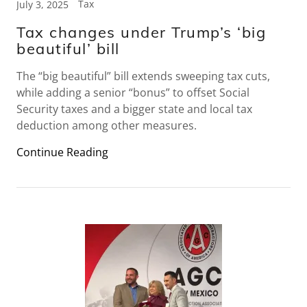
Tax
July 3, 2025
Tax changes under Trump’s ‘big
beautiful’ bill
The “big beautiful” bill extends sweeping tax cuts,
while adding a senior “bonus” to offset Social
Security taxes and a bigger state and local tax
deduction among other measures.
Continue Reading