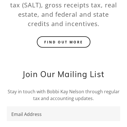
tax (SALT), gross receipts tax, real
estate, and federal and state
credits and incentives.
FIND OUT MORE
Join Our Mailing List
Stay in touch with Bobbi Kay Nelson through regular
tax and accounting updates.
Email Address