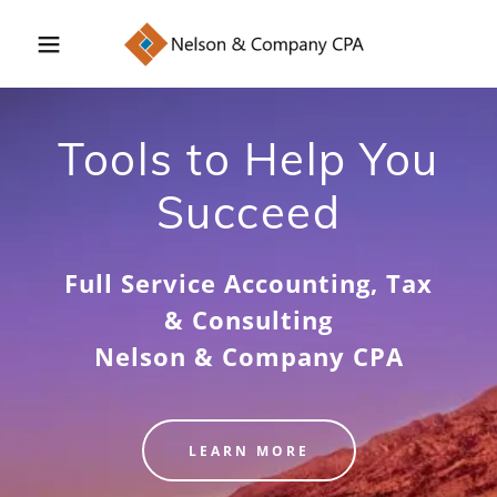
Tools to Help You
Succeed
Full Service Accounting, Tax
& Consulting
Nelson & Company CPA
LEARN MORE