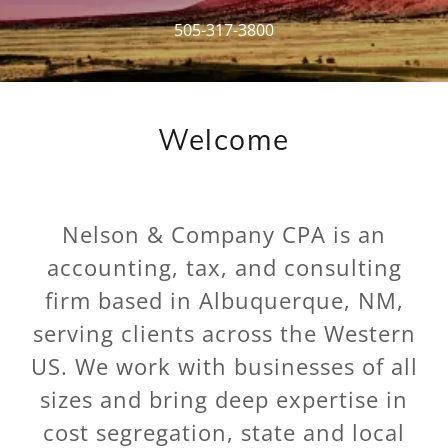
505-317-3800
Welcome
Nelson & Company CPA is an
accounting, tax, and consulting
firm based in Albuquerque, NM,
serving clients across the Western
US. We work with businesses of all
sizes and bring deep expertise in
cost segregation, state and local